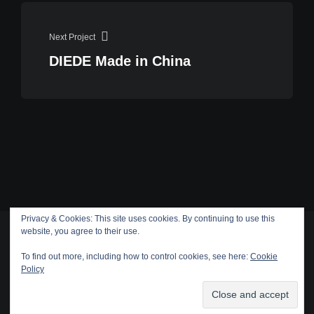
Next Project
DIEDE Made in China
Privacy & Cookies: This site uses cookies. By continuing to use this
website, you agree to their use.
To find out more, including how to control cookies, see here:
Cookie
Policy