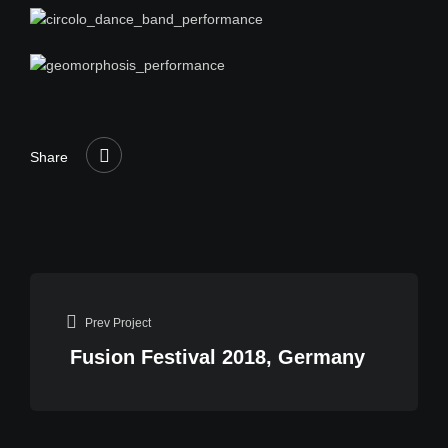
Share
Prev Project
Fusion Festival 2018, Germany