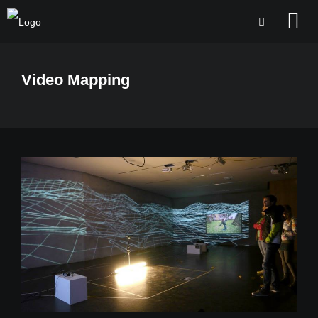
Video Mapping