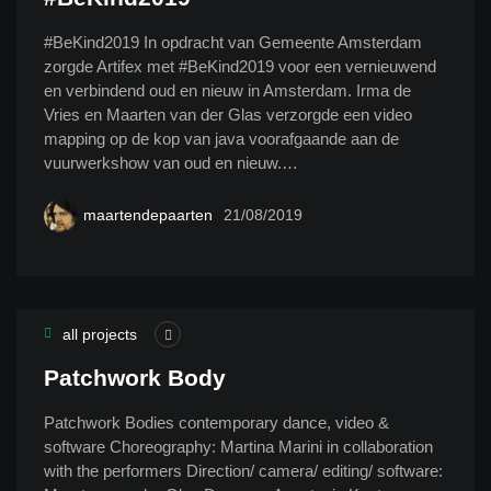
#BeKind2019 In opdracht van Gemeente Amsterdam
zorgde Artifex met #BeKind2019 voor een vernieuwend
en verbindend oud en nieuw in Amsterdam. Irma de
Vries en Maarten van der Glas verzorgde een video
mapping op de kop van java voorafgaande aan de
vuurwerkshow van oud en nieuw.…
maartendepaarten
21/08/2019
all projects
Patchwork Body
Patchwork Bodies contemporary dance, video &
software Choreography: Martina Marini in collaboration
with the performers Direction/ camera/ editing/ software: