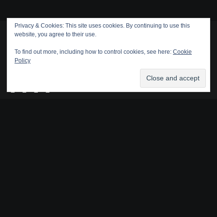
Privacy & Cookies: This site uses cookies. By continuing to use this
website, you agree to their use.
To find out more, including how to control cookies, see here:
Cookie
Policy