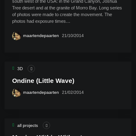
south west of the USA: in the Grand Canyon, Joshua
Tree desert and at the granite of Morro Bay. Long series
of photos were made to create the movement. The
photos had exposure times…
maartendepaarten
21/10/2014
3D
Ondine (Little Wave)
maartendepaarten
21/02/2014
all projects