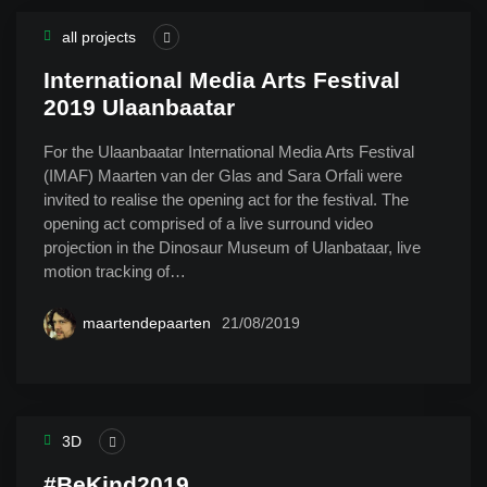
all projects
International Media Arts Festival
2019 Ulaanbaatar
For the Ulaanbaatar International Media Arts Festival
(IMAF) Maarten van der Glas and Sara Orfali were
invited to realise the opening act for the festival. The
opening act comprised of a live surround video
projection in the Dinosaur Museum of Ulanbataar, live
motion tracking of…
maartendepaarten
21/08/2019
3D
#BeKind2019