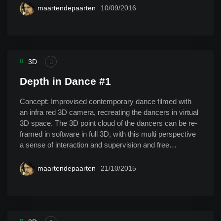
maartendepaarten
10/09/2016
3D
Depth in Dance #1
Concept: Improvised contemporary dance filmed with
an infra red 3D camera, recreating the dancers in virtual
3D space. The 3D point cloud of the dancers can be re-
framed in software in full 3D, with this multi perspective
a sense of interaction and supervision and free…
maartendepaarten
21/10/2015