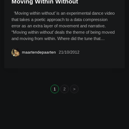
Moving Within Without
‘Moving within without’ is an experimental dance video
that takes a poetic approach to a data compression
error as an extra layer of movement and narrative.
“Moving within without’ deals the theme of being moved
and moving from within. Where did the tune that…
maartendepaarten
21/10/2012
1
2
>