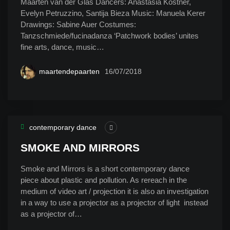
Maarten van der Glas Dancers: Anastasia Kostner,
Evelyn Petruzzino, Santija Bieza Music: Manuela Kerer
Drawings: Sabine Auer Costumes:
Tanzschmiede/fucinadanza ‘Patchwork bodies’ unites
fine arts, dance, music…
maartendepaarten
16/07/2018
contemporary dance
SMOKE AND MIRRORS
Smoke and Mirrors is a short contemporary dance
piece about plastic and pollution. As rereach in the
medium of video art / projection it is also an investigation
in a way to use a projector as a projector of light instead
as a projector of…