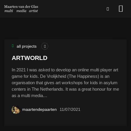
all projects
ARTWORLD
In 2021 I was asked to develop an online multi player art
game for kids. De Vrolijkheid (The Happiness) is an
organisation that gives art workshops for kids in asylum
centers in The Netherlands. It was a great honour for me
as a multi media…
maartendepaarten
11/07/2021