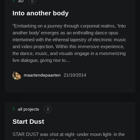
3D
Into another body
“Embarking on a journey through corporeal realms, ‘Into
another body’ emerges as an enthralling dance opus
intertwined with the ethereal tapestry of electronic music
and video projection. Within this immersive experience,
the dance, music, and visuals engage in a mesmerizing
live dialogue, giving rise to…
maartendepaarten
21/10/2014
all projects
Start Dust
STAR DUST was shot at night -under moon light- in the